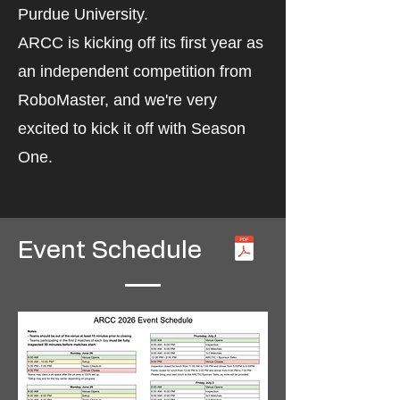
Purdue University.
ARCC is kicking off its first year as
an independent competition from
RoboMaster, and we're very
excited to kick it off with Season
One.
Event Schedule