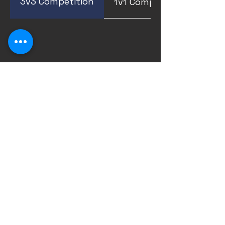
3v3 Competition
1v1 Competition