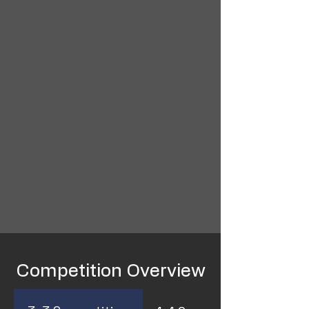
Competition Overview