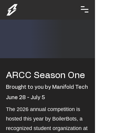
ARCC Season One
Brought to you by Manifold Tech
June 28 - July 5
The 2026 annual competition is
hosted this year by BoilerBots, a
recognized student organization at